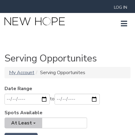
LOG IN
Serving Opportunites
My Account
Serving Opportunites
Date Range
to
Spots Available
At Least