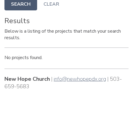
SEARCH
CLEAR
Results
Below is a listing of the projects that match your search
results.
No projects found.
New Hope Church
|
info@newhopepdx.org
| 503-
659-5683