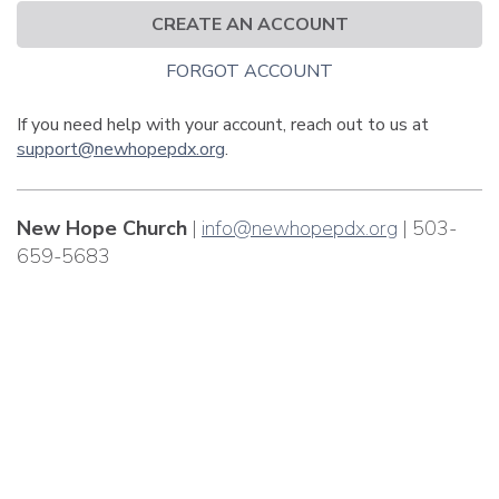
CREATE AN ACCOUNT
FORGOT ACCOUNT
If you need help with your account, reach out to us at
support@newhopepdx.org
.
New Hope Church
|
info@newhopepdx.org
| 503-
659-5683