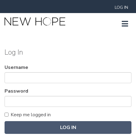
LOG IN
Log In
Username
Password
Keep me logged in
LOG IN