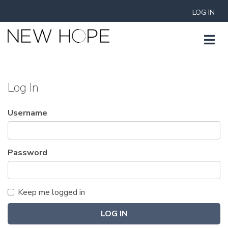
LOG IN
Log In
Username
Password
Keep me logged in
LOG IN