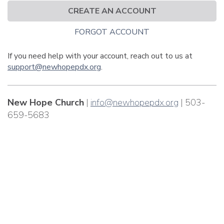
CREATE AN ACCOUNT
FORGOT ACCOUNT
If you need help with your account, reach out to us at
support@newhopepdx.org
.
New Hope Church
|
info@newhopepdx.org
| 503-
659-5683