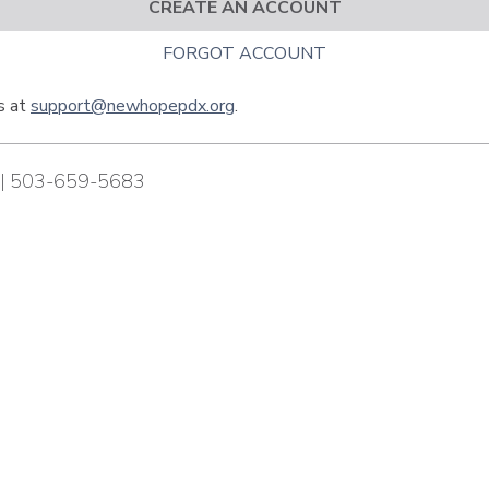
CREATE AN ACCOUNT
FORGOT ACCOUNT
us at
support@newhopepdx.org
.
| 503-659-5683