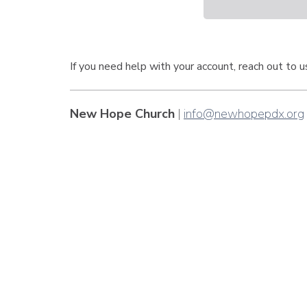
If you need help with your account, reach out to 
New Hope Church
|
info@newhopepdx.org