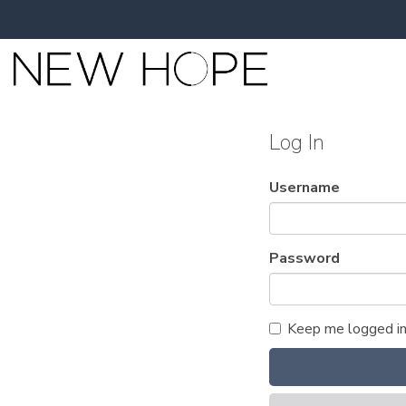
Log In
Username
Password
Keep me logged i