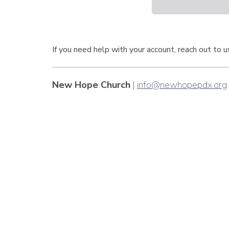
If you need help with your account, reach out to 
New Hope Church
|
info@newhopepdx.org