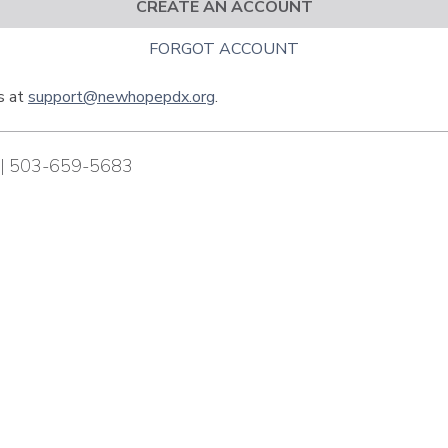
CREATE AN ACCOUNT
FORGOT ACCOUNT
us at
support@newhopepdx.org
.
| 503-659-5683