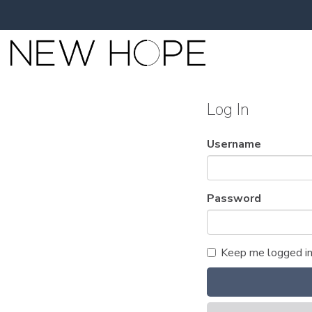
Log In
Username
Password
Keep me logged i