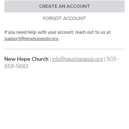
CREATE AN ACCOUNT
FORGOT ACCOUNT
If you need help with your account, reach out to us at
support@newhopepdx.org
.
New Hope Church
|
info@newhopepdx.org
| 503-
659-5683