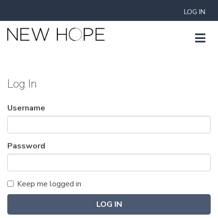
LOG IN
Log In
Username
Password
Keep me logged in
LOG IN