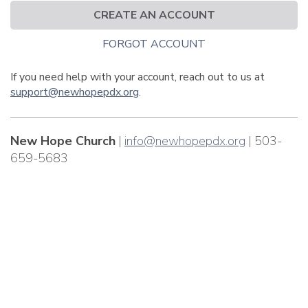
CREATE AN ACCOUNT
FORGOT ACCOUNT
If you need help with your account, reach out to us at
support@newhopepdx.org
.
New Hope Church
|
info@newhopepdx.org
| 503-
659-5683