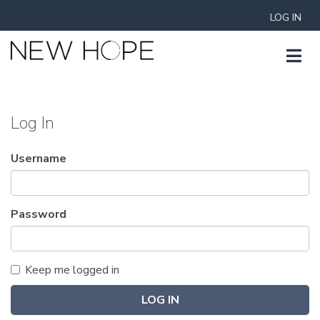
LOG IN
Log In
Username
Password
Keep me logged in
LOG IN