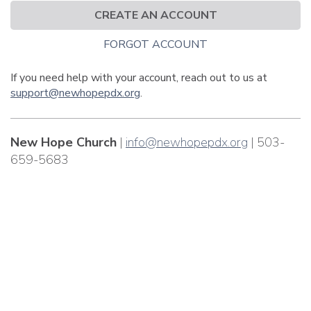
CREATE AN ACCOUNT
FORGOT ACCOUNT
If you need help with your account, reach out to us at
support@newhopepdx.org
.
New Hope Church
|
info@newhopepdx.org
| 503-
659-5683