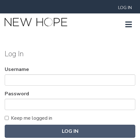
LOG IN
Log In
Username
Password
Keep me logged in
LOG IN