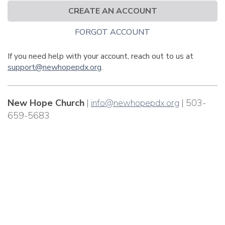
CREATE AN ACCOUNT
FORGOT ACCOUNT
If you need help with your account, reach out to us at
support@newhopepdx.org
.
New Hope Church
|
info@newhopepdx.org
| 503-
659-5683