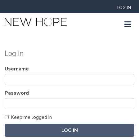
LOG IN
Log In
Username
Password
Keep me logged in
LOG IN