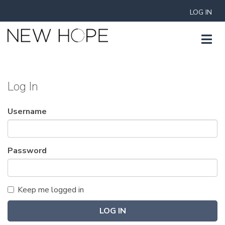
LOG IN
Log In
Username
Password
Keep me logged in
LOG IN