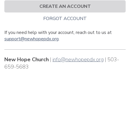
CREATE AN ACCOUNT
FORGOT ACCOUNT
If you need help with your account, reach out to us at
support@newhopepdx.org
.
New Hope Church
|
info@newhopepdx.org
| 503-
659-5683