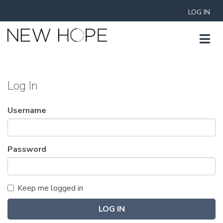
LOG IN
Log In
Username
Password
Keep me logged in
LOG IN