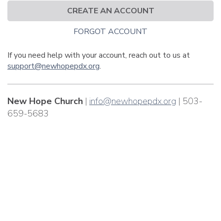
CREATE AN ACCOUNT
FORGOT ACCOUNT
If you need help with your account, reach out to us at
support@newhopepdx.org
.
New Hope Church
|
info@newhopepdx.org
| 503-
659-5683