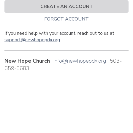
CREATE AN ACCOUNT
FORGOT ACCOUNT
If you need help with your account, reach out to us at
support@newhopepdx.org
.
New Hope Church
|
info@newhopepdx.org
| 503-
659-5683