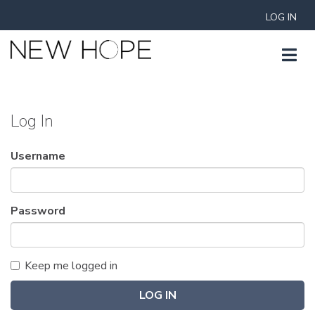
LOG IN
Log In
Username
Password
Keep me logged in
LOG IN