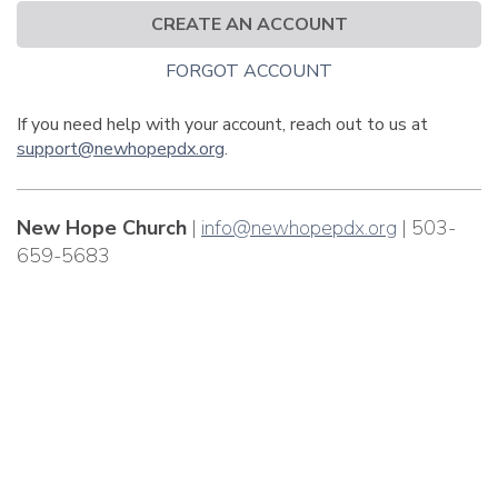
CREATE AN ACCOUNT
FORGOT ACCOUNT
If you need help with your account, reach out to us at
support@newhopepdx.org
.
New Hope Church
|
info@newhopepdx.org
| 503-
659-5683