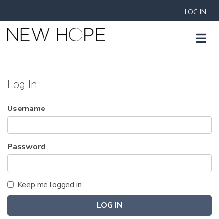
LOG IN
Log In
Username
Password
Keep me logged in
LOG IN