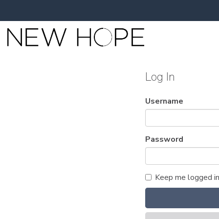
Log In
Username
Password
Keep me logged i