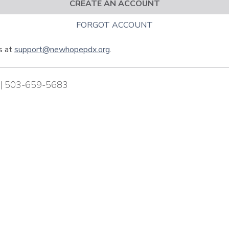
CREATE AN ACCOUNT
FORGOT ACCOUNT
us at
support@newhopepdx.org
.
| 503-659-5683