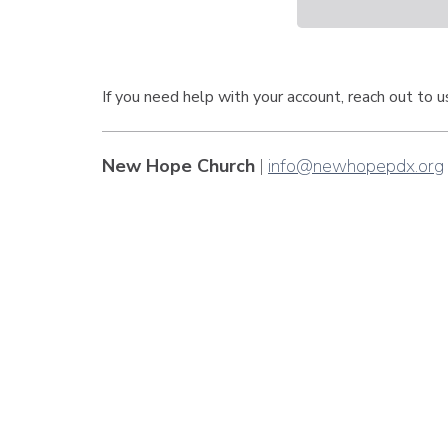
If you need help with your account, reach out to 
New Hope Church
|
info@newhopepdx.org