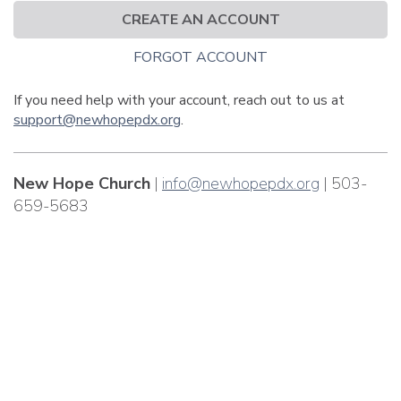
CREATE AN ACCOUNT
FORGOT ACCOUNT
If you need help with your account, reach out to us at
support@newhopepdx.org
.
New Hope Church
|
info@newhopepdx.org
| 503-
659-5683