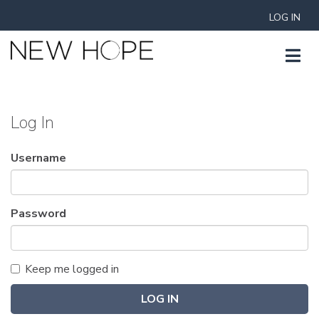
LOG IN
Log In
Username
Password
Keep me logged in
LOG IN