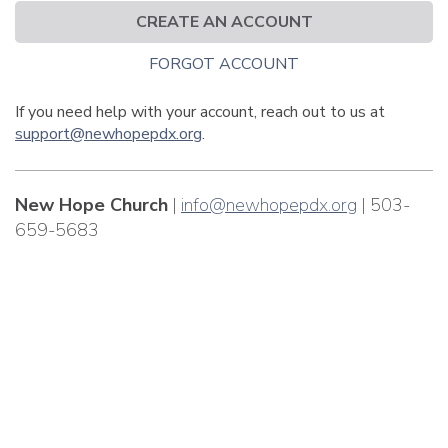
CREATE AN ACCOUNT
FORGOT ACCOUNT
If you need help with your account, reach out to us at
support@newhopepdx.org
.
New Hope Church
|
info@newhopepdx.org
| 503-
659-5683