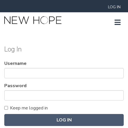
LOG IN
Log In
Username
Password
Keep me logged in
LOG IN