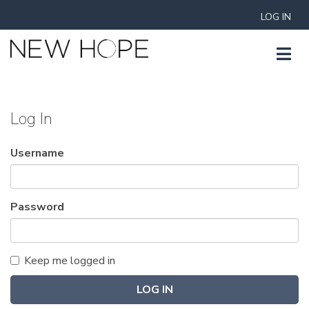
LOG IN
Log In
Username
Password
Keep me logged in
LOG IN