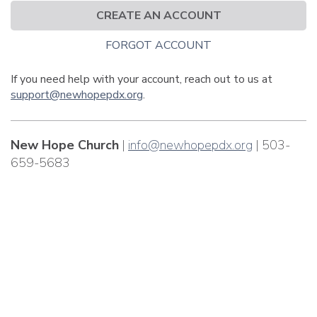
CREATE AN ACCOUNT
FORGOT ACCOUNT
If you need help with your account, reach out to us at
support@newhopepdx.org
.
New Hope Church
|
info@newhopepdx.org
| 503-
659-5683