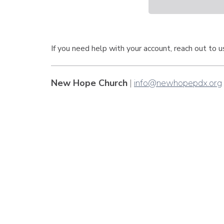
If you need help with your account, reach out to 
New Hope Church
|
info@newhopepdx.org