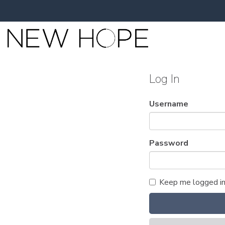
Log In
Username
Password
Keep me logged i