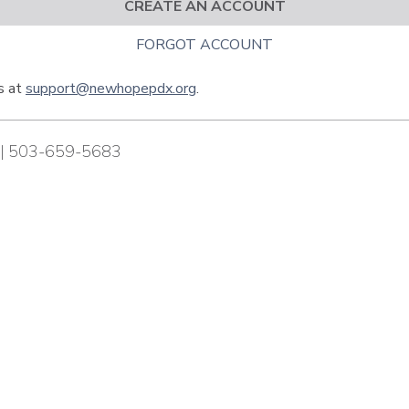
CREATE AN ACCOUNT
FORGOT ACCOUNT
us at
support@newhopepdx.org
.
| 503-659-5683