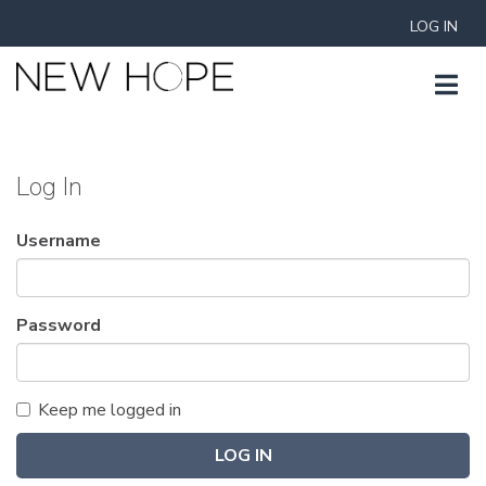
LOG IN
Log In
Username
Password
Keep me logged in
LOG IN