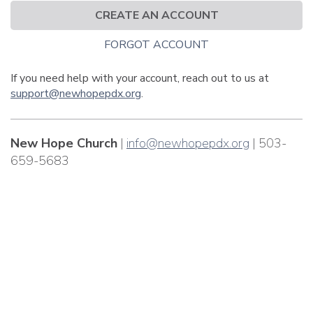
CREATE AN ACCOUNT
FORGOT ACCOUNT
If you need help with your account, reach out to us at
support@newhopepdx.org
.
New Hope Church
|
info@newhopepdx.org
| 503-
659-5683