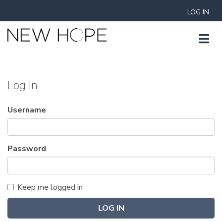
LOG IN
Log In
Username
Password
Keep me logged in
LOG IN