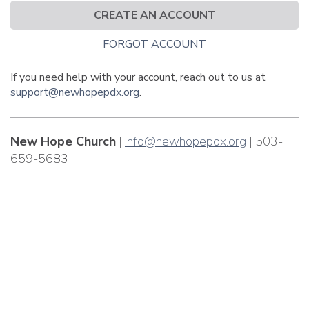
CREATE AN ACCOUNT
FORGOT ACCOUNT
If you need help with your account, reach out to us at
support@newhopepdx.org
.
New Hope Church
|
info@newhopepdx.org
| 503-
659-5683