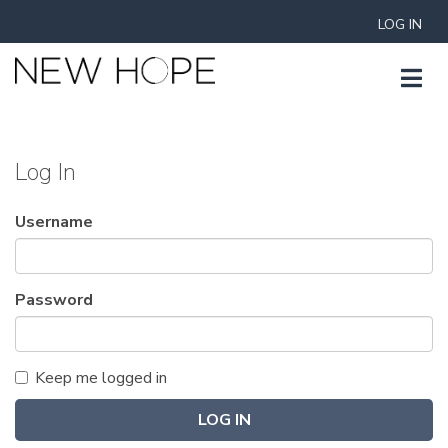
LOG IN
Log In
Username
Password
Keep me logged in
LOG IN