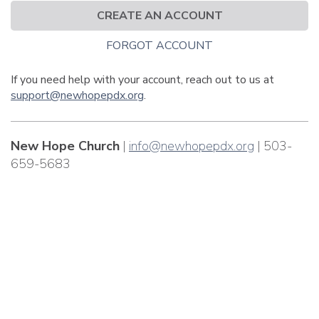
CREATE AN ACCOUNT
FORGOT ACCOUNT
If you need help with your account, reach out to us at
support@newhopepdx.org
.
New Hope Church
|
info@newhopepdx.org
| 503-
659-5683