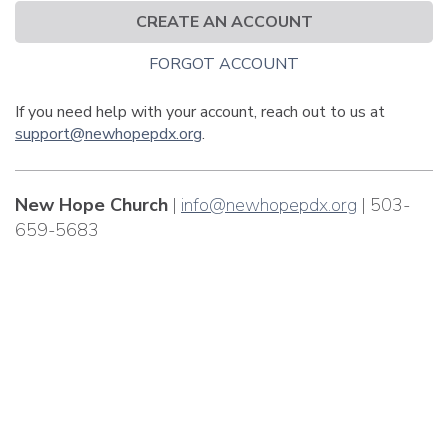
CREATE AN ACCOUNT
FORGOT ACCOUNT
If you need help with your account, reach out to us at
support@newhopepdx.org
.
New Hope Church
|
info@newhopepdx.org
| 503-
659-5683