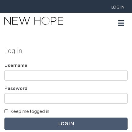
LOG IN
Log In
Username
Password
Keep me logged in
LOG IN