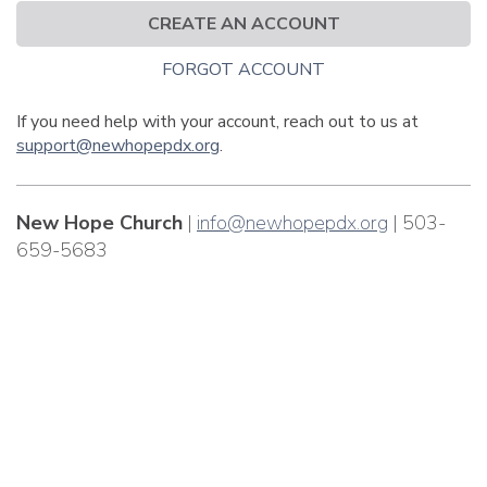
CREATE AN ACCOUNT
FORGOT ACCOUNT
If you need help with your account, reach out to us at
support@newhopepdx.org
.
New Hope Church
|
info@newhopepdx.org
| 503-
659-5683