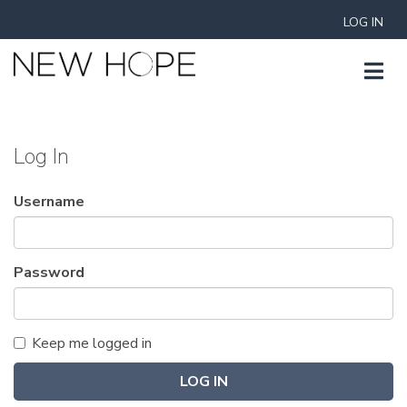
LOG IN
Log In
Username
Password
Keep me logged in
LOG IN