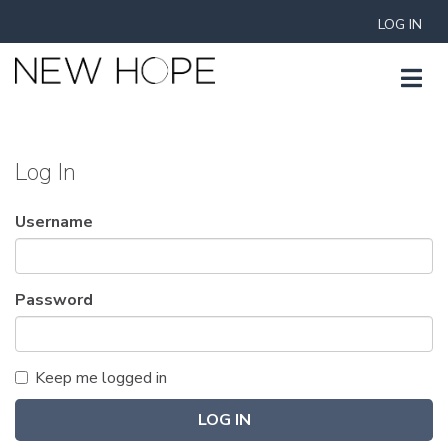
LOG IN
Log In
Username
Password
Keep me logged in
LOG IN