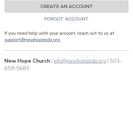
CREATE AN ACCOUNT
FORGOT ACCOUNT
If you need help with your account, reach out to us at
support@newhopepdx.org
.
New Hope Church
|
info@newhopepdx.org
| 503-
659-5683